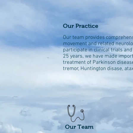
Our Practice
Our team provides comprehensiv
movement and related neurolog
participate in clinical trials a
25
years, we have made importa
treatment of Parkinson disease
tremor, Huntington disase, ata
Our Team