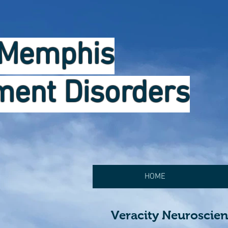
Memphis
ent Disorders
HOME
Veracity Neuroscie