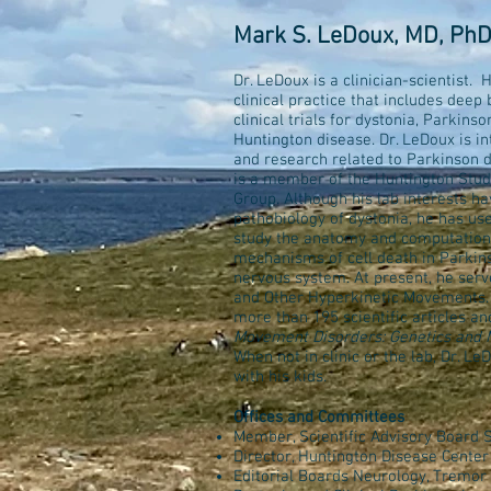
Mark S. LeDoux, MD, Ph
Dr. LeDoux is a clinician-scientist.
clinical practice that includes deep 
clinical trials for dystonia, Parkinso
Huntington disease. Dr. LeDoux is in
and research related to Parkinson 
is a member of the Huntington Stud
Group. Although his lab interests h
pathobiology of dystonia, he has us
study the anatomy and computation
mechanisms of cell death in Parkinso
nervous system. At present, he ser
and Other Hyperkinetic Movements. 
more than 195 scientific articles a
Movement Disorders: Genetics and 
When not in clinic or the lab, Dr. L
with his kids.
Offices and Committees
Member, Scientific Advisory Board 
Director, Huntington Disease Center
Editorial Boards Neurology, Tremor