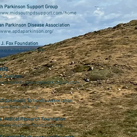
h Parkinson Support Group
/www.midsouthpdsupport.com/home
n Parkinson Disease Association
/www.apdaparkinson.org/
 J. Fox Foundation
//www.michaeljfox.org/
nia
a Coalition
www.rarediseasesnetwork.org/dystoni
l Spasmodic Torticollis Association
www.torticollis.org/
a Medical Research Foundation
/www.dystonia-foundation.org/