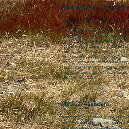
Sara Wilkinson, RN, MSN
Sara was a hospital staff nurse for 
years. Then, she spent 24 years as 
Nurse Practitioner. She has been a
personally by Huntington Disease a
her goals is to be a resource and he
patients, their caregivers and the p
and office staff that work with HD p
their families. She also enjoys cari
patients with other movement and
neurodegenerative disorders. Her in
in problem solving, research, caregi
and palliative care.
Medical Assistant
Our medical assistant schedules pati
obtains vital signs, schedules diagno