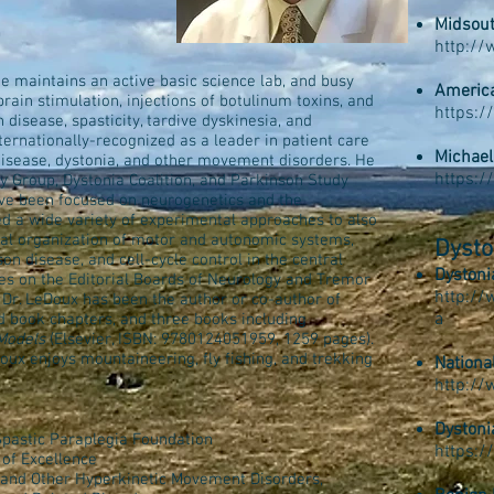
Midsout
D
http:/
 He maintains an active basic science lab, and busy
America
brain stimulation, injections of botulinum toxins, and
https:/
n disease, spasticity, tardive dyskinesia, and
ternationally-recognized as a leader in patient care
Michael
disease, dystonia, and other movement disorders. He
​https:
y Group, Dystonia Coalition, and Parkinson Study
ave been focused on neurogenetics and the
ed a wide variety of experimental approaches to also
al organization of motor and autonomic systems,
Dysto
n disease, and cell-cycle control in the central
Dystoni
ves on the Editorial Boards of Neurology and Tremor
http://
Dr. LeDoux has been the author or co-author of
a
nd book chapters, and three books including
Models
(Elsevier, ISBN: 9780124051959, 1259 pages).
eDoux enjoys mountaineering, fly fishing, and trekking
Nationa
http://
Dystoni
Spastic Paraplegia Foundation
https:/
 of Excellence
 and Other Hyperkinetic Movement Disorders,