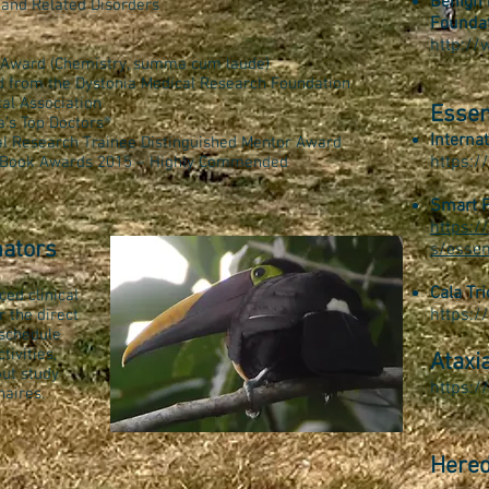
Benign 
 and Related Disorders
Founda
http:/
e Award (Chemistry, summa cum laude)
d from the Dystonia Medical Research Foundation
al Association
Essen
a’s Top Doctors®
Interna
al Research Trainee Distinguished Mentor Award
https:/
al Book Awards 2015 – Highly Commended
Smart P
https:
nators
s/essen
Cala Tri
ced clinical
https:/
 the direct
 schedule
tivities,
Ataxi
out study
https://
naires.
Hered