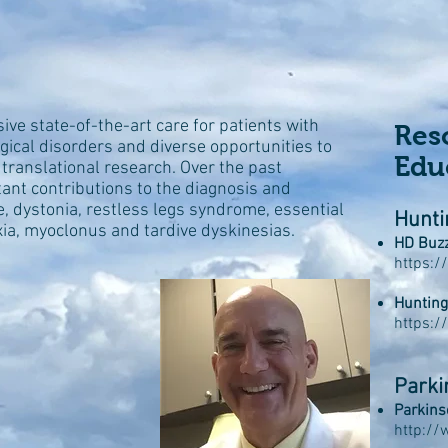
e state-of-the-art care for patients with
Res
ical disorders and diverse opportunities to
Edu
nd translational research. Over the past
nt contributions to the diagnosis and
, dystonia, restless legs syndrome, essential
Hunti
xia, myoclonus and tardive dyskinesias.
HD Buz
https:/
Hunting
https:/
Parki
Parkins
http://