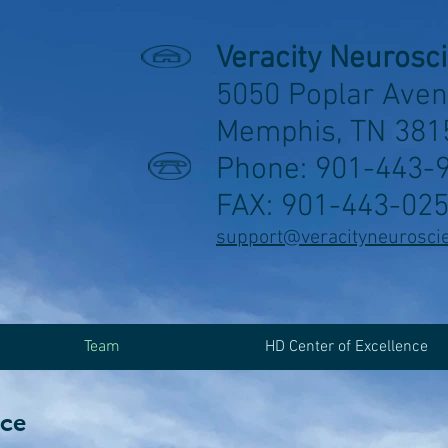
Veracity Neurosc
5050 Poplar Aven
Memphis, TN 381
Phone: 901-443-
FAX: 901-443-02
support@veracityneurosci
Team
HD Center of Excellence
nce