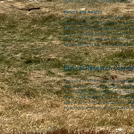
Dystonia, and Clinical Parkinsonism
Honors and Awards
Joel Fletcher Outstanding Graduat
Dystonia Doctor of Excellence Awar
Elected Fellow American Neurologic
Castle Connolly Medical Ltd, Americ
University of Tennessee Postdoctor
British Medical Association Medic
Clinical Research Coordi
Our clinic is staffed by two experien
research coordinators (CRCs). Under
supervision of Dr. LeDoux, the CRCs
study visits, manage clinical trials ac
collect data, inform participants ab
objectives, and administer question