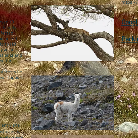
https:/
Googl
over 10
a Family
ffected
Parki
nd one of
lp to HD
hysicians
atients and
ng for
terests lie
ver support,
ent visits,
stic tests,