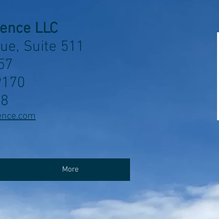
ience LLC
ue, Suite 511
57
9170
58
ence.com
More