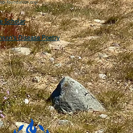
/sp-foundation.org/
e Scholar
nson's Disease Poetry