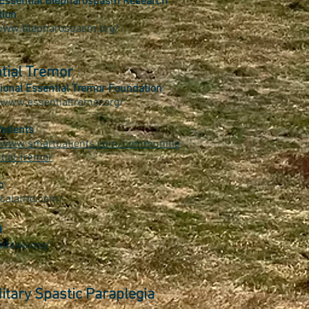
Essential Blepharospasm Research
tion
/www.blepharospasm.org/
tial Tremor
tional Essential Tremor Foundation
/www.essentialtremor.org/
atients
//www.smartpatients.com/communitie
tial-tremor
o
/calatrio.com/
a
ataxia.org/
itary Spastic Paraplegia