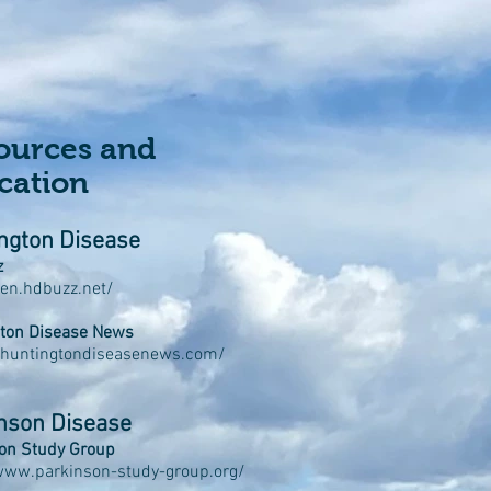
ources and
cation
ngton Disease
z
/en.hdbuzz.net/
ton Disease News
/huntingtondiseasenews.com/
nson Disease
on Study Group
www.parkinson-study-group.org/